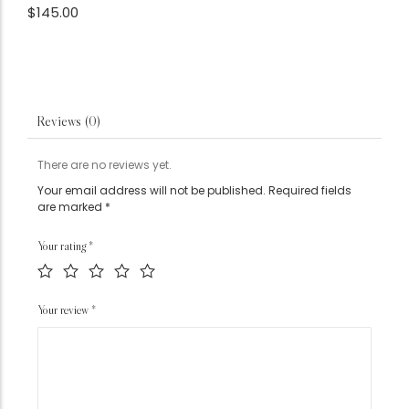
$
145.00
Reviews (0)
There are no reviews yet.
Your email address will not be published.
Required fields
are marked
*
Your rating
*
Your review
*