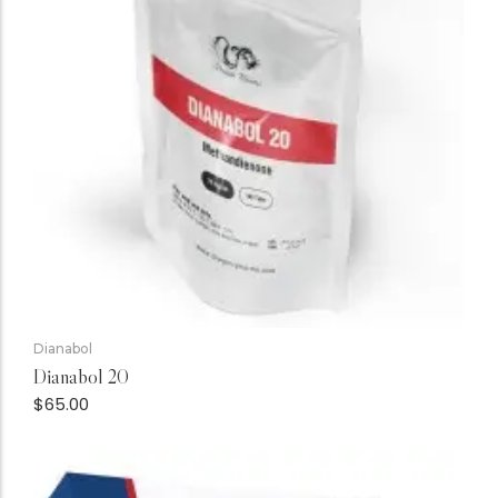
Dianabol
Dianabol 20
$
65.00