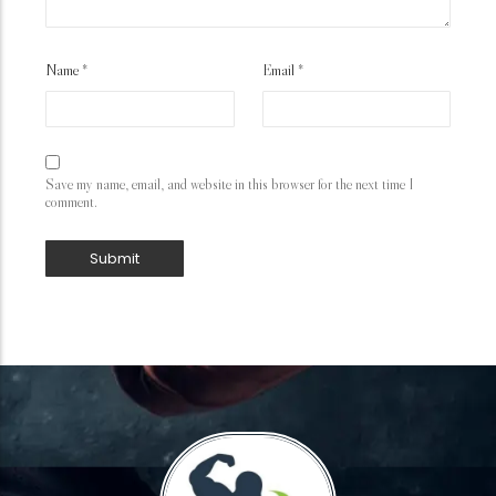
Name
*
Email
*
Save my name, email, and website in this browser for the next time I
comment.