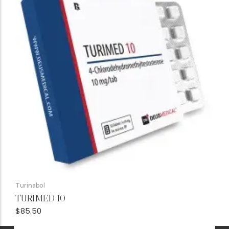
Turinabol
TURIMED 10
$
85.50