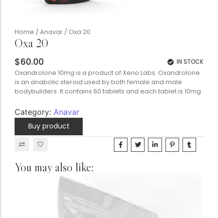
Home
/
Anavar
/ Oxa 20
Oxa 20
$
60.00
IN STOCK
Oxandrolone 10mg is a product of Xeno Labs. Oxandrolone
is an anabolic steroid used by both female and male
bodybuilders. It contains 60 tablets and each tablet is 10mg.
Category:
Anavar
Buy product
You may also like: