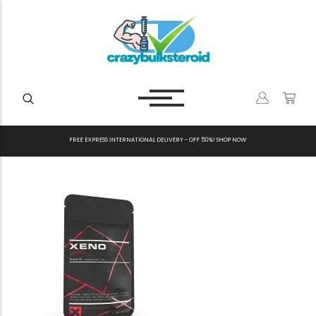
F
R
E
E
E
X
P
R
E
S
S
I
N
T
E
R
N
A
T
I
O
N
A
L
D
E
L
I
V
E
R
Y
-
O
F
F
5
0
%
!
S
H
O
P
N
O
W