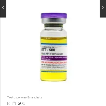
Testosterone Enanthate
E-T-T 500