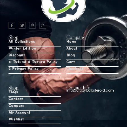
Shop
Company
All Collections
Home
Winter Edition
About
Discount
Blog
🔄 Refund & Return Policy
Cart
🔒 Privacy Policy
Checkout
Shop
Contact Info
info@crazybulksteroid.com
FAQs
Contact
Compare
My Account
Wishlist