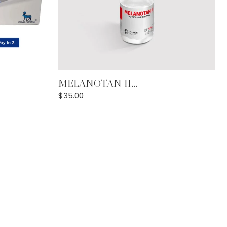
Add to Cart
MELANOTAN II...
$
35.00