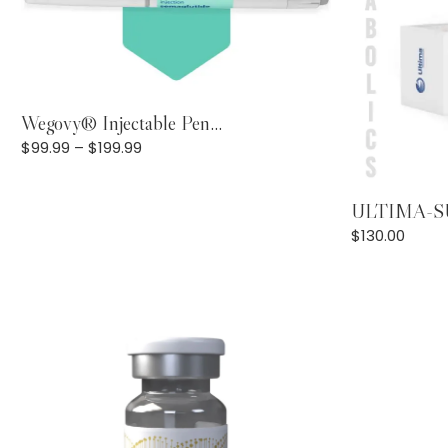
View Products
Wegovy® Injectable Pen...
$
99.99
–
$
199.99
ULTIMA-SU
$
130.00