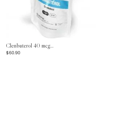
Add to Cart
Clenbuterol 40 mcg...
$
60.90