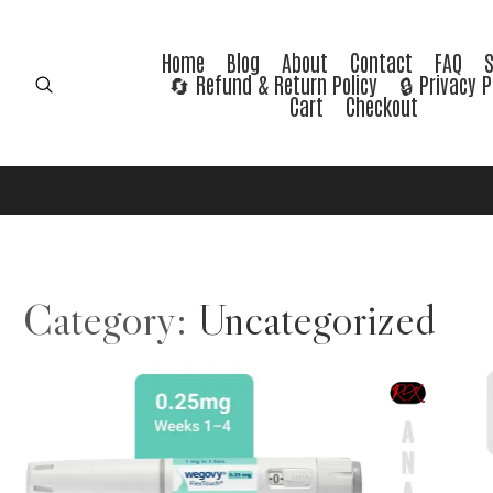
Home
Blog
About
Contact
FAQ
🔄 Refund & Return Policy
🔒 Privacy P
Cart
Checkout
Category:
Uncategorized