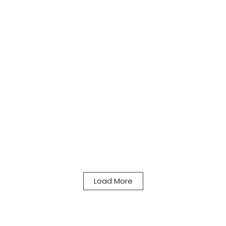
Load More