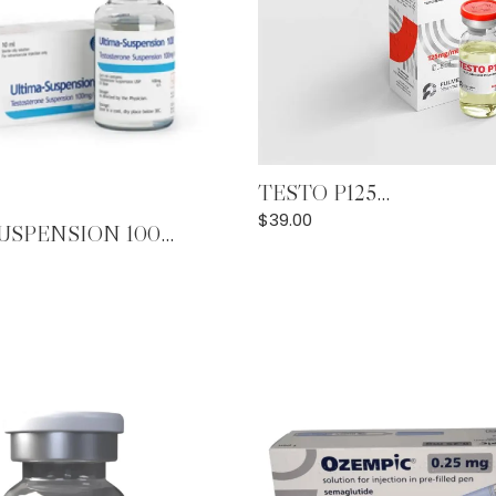
Add to Cart
TESTO P125...
Add to Cart
$
39.00
SPENSION 100...