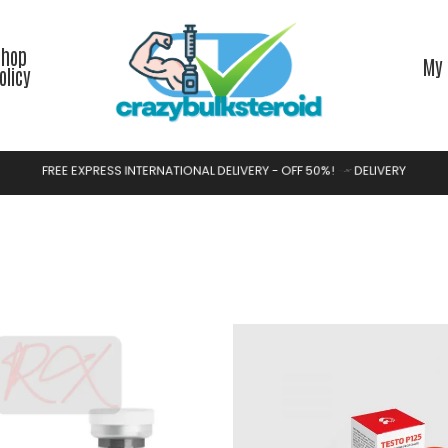
Shop
My 
olicy
F
R
E
E
E
X
P
R
E
S
S
I
N
T
E
R
N
A
T
I
O
N
A
L
D
E
L
I
V
E
R
Y
-
O
F
F
5
0
%
!
S
H
O
P
N
O
W
Y