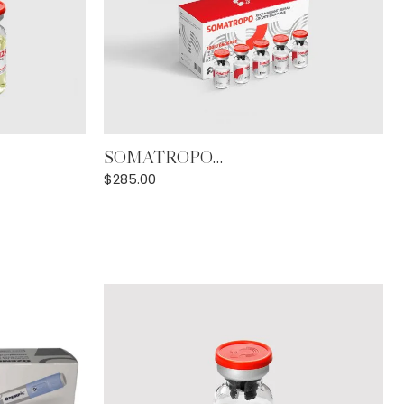
Add to Cart
SOMATROPO...
$
285.00