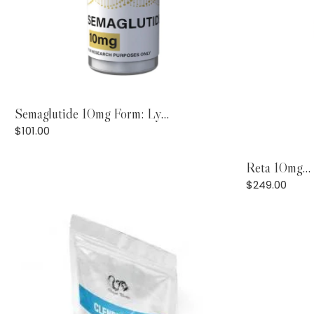
Add to Cart
Semaglutide 10mg Form: Ly...
$
101.00
Reta 10mg...
$
249.00