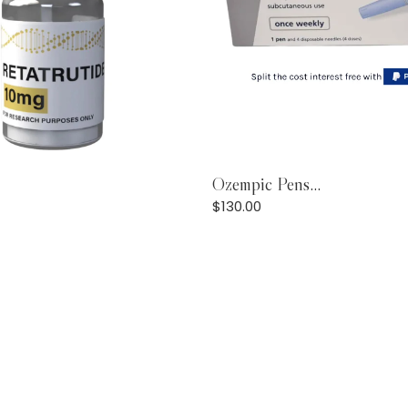
Add to Cart
Ozempic Pens...
Add to Cart
$
130.00