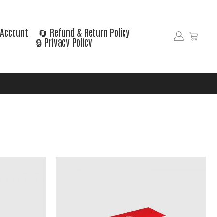
Account
🔄 Refund & Return Policy
🔒 Privacy Policy