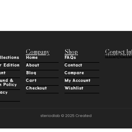
Company
Shop
Contact In
info@cra
llections
Home
FAQs
r Edition
About
Contact
unt
Blog
Compare
fund &
Cart
My Account
n Policy
Checkout
Wishlist
vacy
steriodlab © 2025 Created