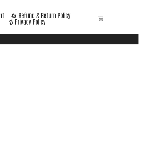
nt
🔄 Refund & Return Policy
🔒 Privacy Policy