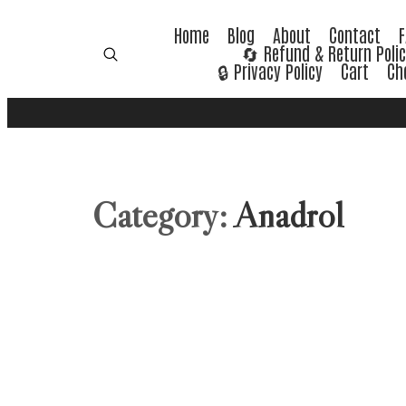
Home
Blog
About
Contact
🔄 Refund & Return Poli
🔒 Privacy Policy
Cart
Ch
Category:
Anadrol