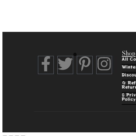
Shop
All Co
Winte
Disco
🔄 Re
Retur
🔒 Pri
Policy