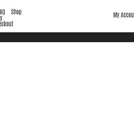
FAQ
Shop
My Accou
cy
eckout