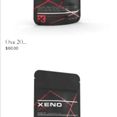
Buy Product
Oxa 20...
$
60.00