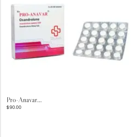
Add to Cart
Pro-Anavar...
$
90.00