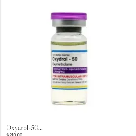
Add to Cart
Oxydrol-50...
$
210.00