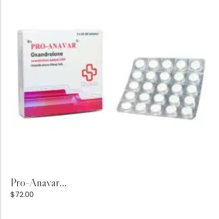
Add to Cart
Pro-Anavar...
$
72.00