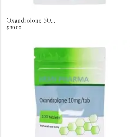
Add to Cart
Oxandrolone 50...
$
99.00