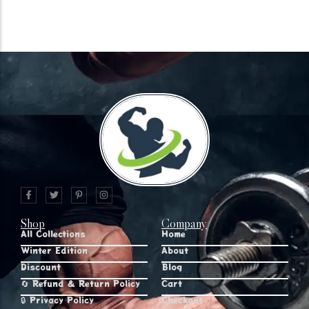
Shop
Company
All Collections
Home
Winter Edition
About
Discount
Blog
🔄 Refund & Return Policy
Cart
🔒 Privacy Policy
Checkout