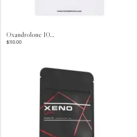
Add to Cart
Oxandrolone 10...
$
110.00