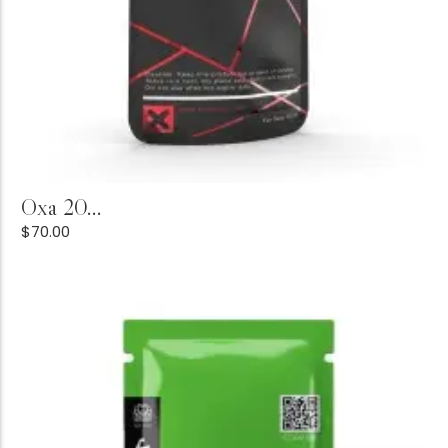
Add to Cart
Oxa 20...
$
70.00