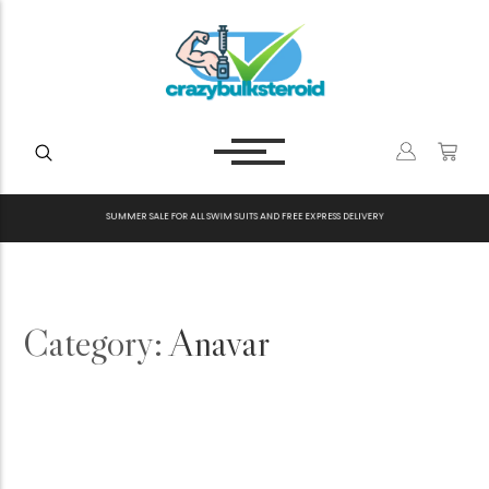
S
U
M
M
E
R
S
A
L
E
F
O
R
A
L
L
S
W
I
M
S
U
I
T
S
A
N
D
F
R
E
E
E
X
P
R
E
S
S
D
E
L
I
V
E
R
Y
Category:
Anavar