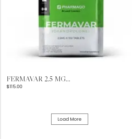
Add to Cart
FERMAVAR 2.5 MG...
$
115.00
Load More