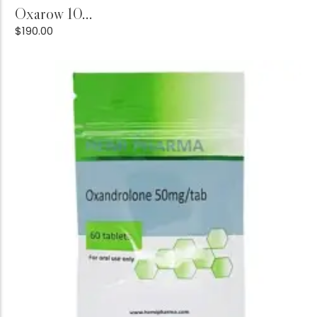
Add to Cart
Oxarow 10...
$
190.00