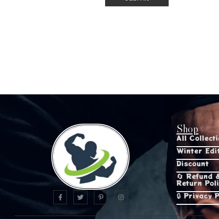
Shop
All Collect
Winter Edi
Discount
🔄 Refund 
Return Pol
🔒 Privacy P