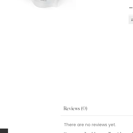
Reviews (0)
There are no reviews yet.