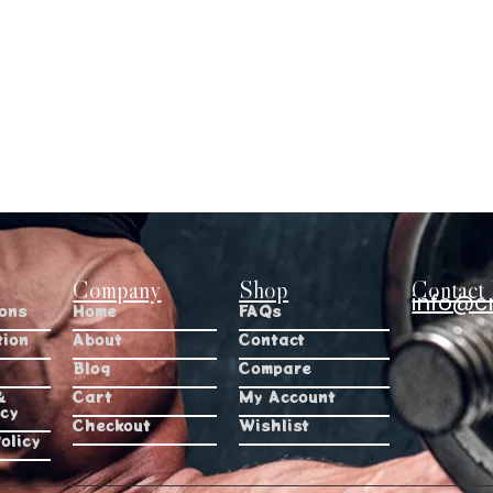
Company
Shop
Contact 
info@c
ions
Home
FAQs
tion
About
Contact
Blog
Compare
&
Cart
My Account
icy
Checkout
Wishlist
olicy