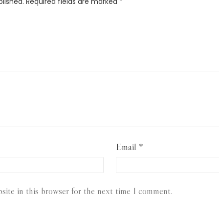
blished.
Required fields are marked
*
Email
*
ite in this browser for the next time I comment.