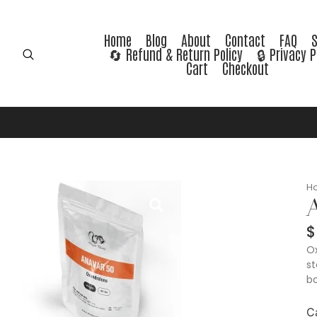
Home
Blog
About
Contact
FAQ
🔄 Refund & Return Policy
🔒 Privacy P
Cart
Checkout
H
A
$
Ox
st
bo
C