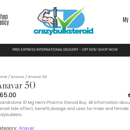
Shop
My 
olicy
F
R
E
E
E
X
P
R
E
S
S
I
N
T
E
R
N
A
T
I
O
N
A
L
D
E
L
I
V
E
R
Y
-
O
F
F
5
0
%
!
S
H
O
P
N
O
W
ome
/
Anavar
/ Anavar 50
navar 50
65.00
androlone 10 Mg Hemi Pharma Steroid Buy. All information about
eroid side effect, benefit,dosage and uses for male and female
dybuilders.
ategory:
Anavar