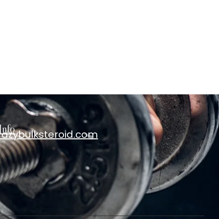
Info
razybulksteroid.com