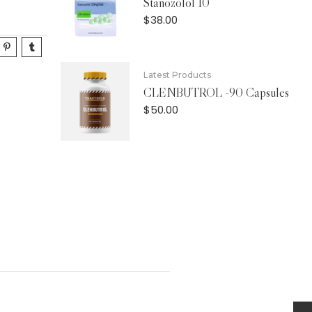
Stanozolol 10
$
38.00
Latest Products
CLENBUTROL -90 Capsules
$
50.00