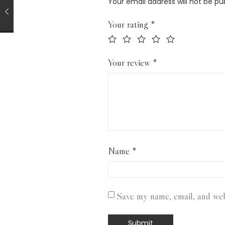
Your email address will not be pu
Your rating
*
Your review
*
Name
*
Save my name, email, and webs