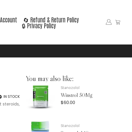
Account
🔄 Refund & Return Policy
🔒 Privacy Policy
You may also like:
Stanozolol
Winstrol 50Mg
IN STOCK
$
60.00
 steroids,
Stanozolol