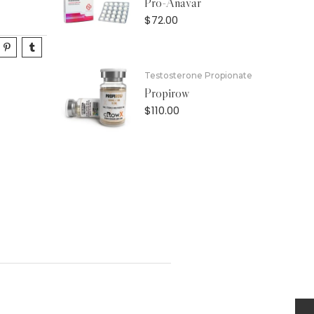
Pro-Anavar
$
72.00
Testosterone Propionate
Propirow
$
110.00