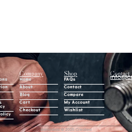
Company
Shop
Contact 
info@c
ions
Home
FAQs
tion
About
Contact
Blog
Compare
&
Cart
My Account
icy
Checkout
Wishlist
olicy
steriodlab © 2025 Created