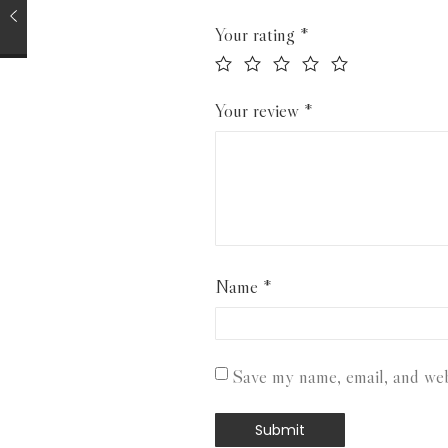
Your rating
*
Your review
*
Name
*
Save my name, email, and webs