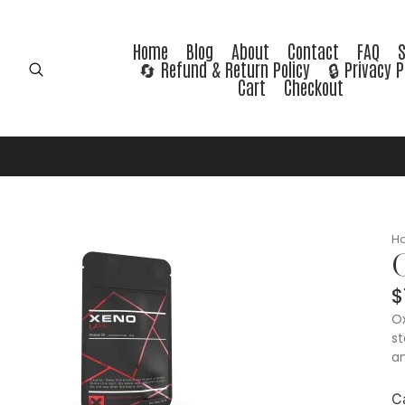
Home
Blog
About
Contact
FAQ
🔄 Refund & Return Policy
🔒 Privacy P
Cart
Checkout
H
$
Ox
st
an
C