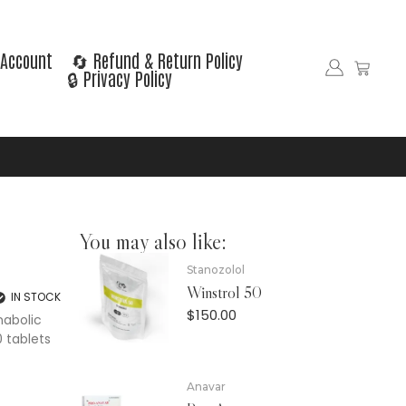
Account
🔄 Refund & Return Policy
🔒 Privacy Policy
You may also like:
Stanozolol
Winstrol 50
IN STOCK
$
150.00
nabolic
 tablets
Anavar