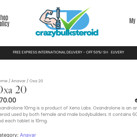
Shop
My 
olicy
F
R
E
E
E
X
P
R
E
S
S
I
N
T
E
R
N
A
T
I
O
N
A
L
D
E
L
I
V
E
R
Y
-
O
F
F
5
0
%
!
S
H
O
P
N
O
W
ome
/
Anavar
/ Oxa 20
Oxa 20
70.00
androlone 10mg is a product of Xeno Labs. Oxandrolone is an a
eroid used by both female and male bodybuilders. It contains 60
d each tablet is 10mg.
ategory:
Anavar