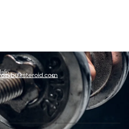
Info
razybulksteroid.com