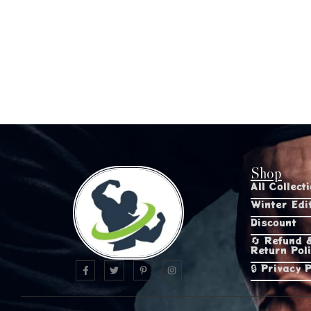
Shop
All Collect
Winter Edi
Discount
🔄 Refund 
Return Pol
🔒 Privacy P