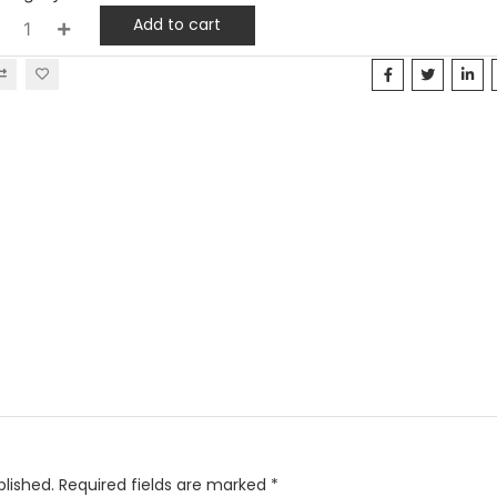
Add to cart
blished.
Required fields are marked
*