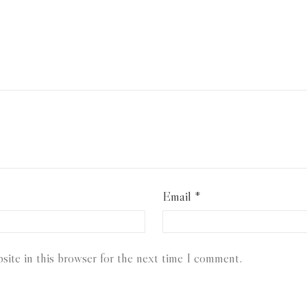
Email
*
ite in this browser for the next time I comment.