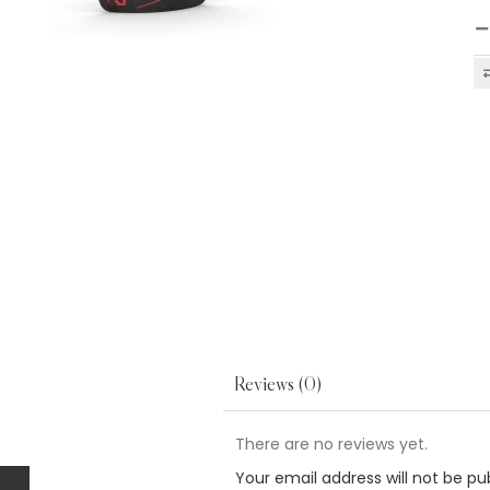
Reviews (0)
There are no reviews yet.
Your email address will not be pu