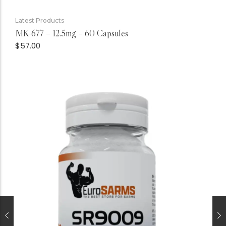
Latest Products
MK-677 – 12.5mg – 60 Capsules
$
57.00