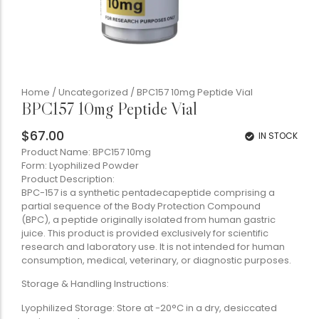
Home
/
Uncategorized
/ BPC157 10mg Peptide Vial
BPC157 10mg Peptide Vial
$
67.00
IN STOCK
Product Name: BPC157 10mg
Form: Lyophilized Powder
Product Description:
BPC-157 is a synthetic pentadecapeptide comprising a
partial sequence of the Body Protection Compound
(BPC), a peptide originally isolated from human gastric
juice. This product is provided exclusively for scientific
research and laboratory use. It is not intended for human
consumption, medical, veterinary, or diagnostic purposes.
Storage & Handling Instructions:
Lyophilized Storage: Store at -20°C in a dry, desiccated