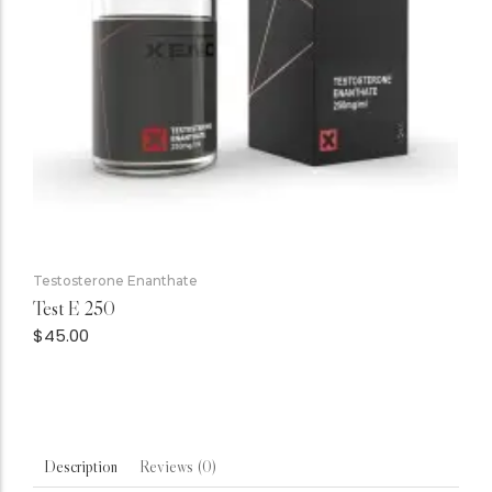
Testosterone Enanthate
Test E 250
$
45.00
Reviews (0)
Description