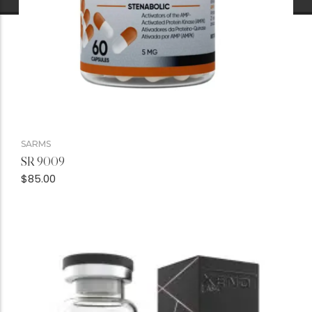
SARMS
SR 9009
$
85.00