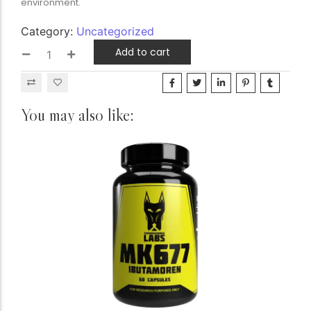
environment.
Category:
Uncategorized
Add to cart
You may also like: