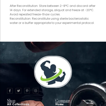
After Reconstitution: Store between 2–8°C and discard after
14 days. For extended storage, aliquot and freeze at -20°C.
Avoid repeated freeze-thaw cycles.
Reconstitution: Reconstitute using sterile bacteriostatic
water or a buffer appropriate to your experimental protocol.
Shop
Company
All Collections
Home