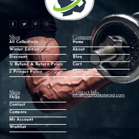
Shop
Company
All Collections
Home
Winter Edition
About
Discount
Blog
🔄 Refund & Return Policy
Cart
🔒 Privacy Policy
Checkout
Shop
Contact Info
info@crazybulksteroid.com
FAQs
Contact
Compare
My Account
Wishlist