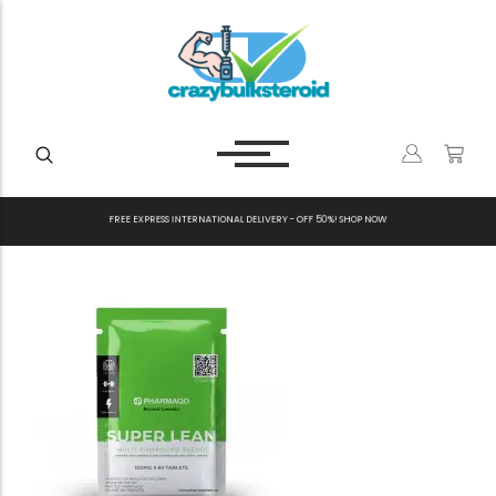
F
R
E
E
E
X
P
R
E
S
S
I
N
T
E
R
N
A
T
I
O
N
A
L
D
E
L
I
V
E
R
Y
-
O
F
F
5
0
%
!
S
H
O
P
N
O
W