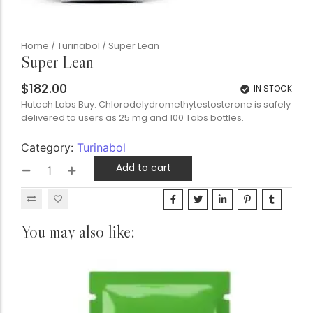
Home
/
Turinabol
/ Super Lean
Super Lean
$
182.00
IN STOCK
Hutech Labs Buy. Chlorodelydromethytestosterone is safely
delivered to users as 25 mg and 100 Tabs bottles.
Category:
Turinabol
Add to cart
You may also like: