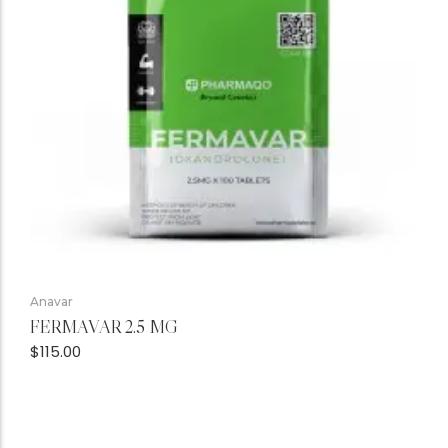
Anavar
FERMAVAR 2.5 MG
$
115.00