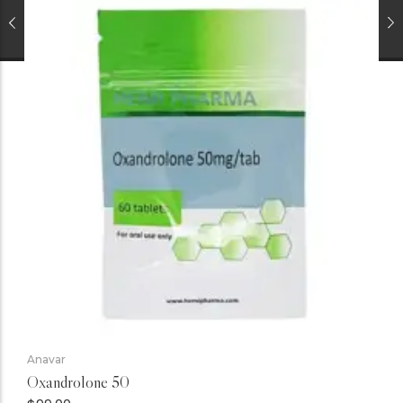
Anavar
Oxandrolone 50