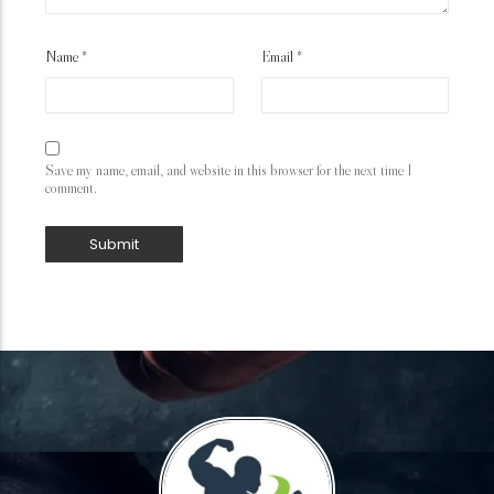
Name
*
Email
*
Save my name, email, and website in this browser for the next time I
comment.