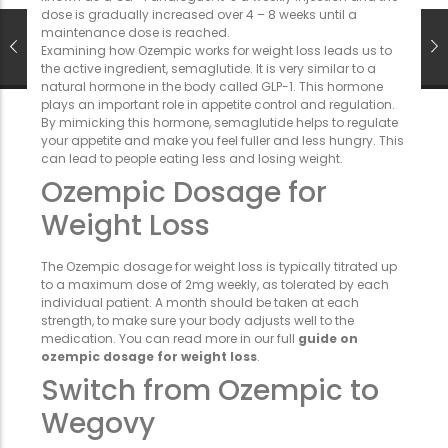
dose is gradually increased over 4 – 8 weeks until a
maintenance dose is reached.
Examining how Ozempic works for weight loss leads us to
the active ingredient, semaglutide. It is very similar to a
natural hormone in the body called GLP-1. This hormone
plays an important role in appetite control and regulation.
By mimicking this hormone, semaglutide helps to regulate
your appetite and make you feel fuller and less hungry. This
can lead to people eating less and losing weight.
Ozempic Dosage for
Weight Loss
The Ozempic dosage for weight loss is typically titrated up
to a maximum dose of 2mg weekly, as tolerated by each
individual patient. A month should be taken at each
strength, to make sure your body adjusts well to the
medication. You can read more in our full
guide on
ozempic dosage for weight loss
.
Switch from Ozempic to
Wegovy