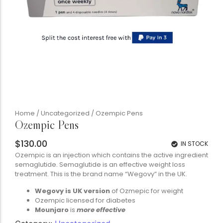
Home
/
Uncategorized
/ Ozempic Pens
Ozempic Pens
$
130.00
IN STOCK
Ozempic is an injection which contains the active ingredient
semaglutide. Semaglutide is an effective weight loss
treatment. This is the brand name “Wegovy” in the UK.
Wegovy is UK version
of Ozmepic for weight
Ozempic licensed for diabetes
Mounjaro
is
more effective