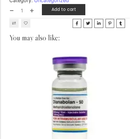
Category:
Uncategorized
Add to cart
You may also like: