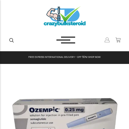
F
R
E
E
E
X
P
R
E
S
S
I
N
T
E
R
N
A
T
I
O
N
A
L
D
E
L
I
V
E
R
Y
-
O
F
F
5
0
%
!
S
H
O
P
N
O
W