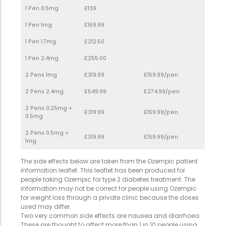
1 Pen 0.5mg
£139
1 Pen 1mg
£169.99
1 Pen 1.7mg
£212.50
1 Pen 2.4mg
£255.00
2 Pens 1mg
£319.99
£159.99/pen
2 Pens 2.4mg
£549.99
£274.99/pen
2 Pens 0.25mg +
£319.99
£159.99/pen
0.5mg
2 Pens 0.5mg +
£319.99
£159.99/pen
1mg
The side effects below are taken from the Ozempic patient
information leaflet. This leaflet has been produced for
people taking Ozempic for type 2 diabetes treatment. The
information may not be correct for people using Ozempic
for weight loss through a private clinic because the doses
used may differ.
Two very common side effects are nausea and diarrhoea.
These are thought to affect more than 1 in 10 people using