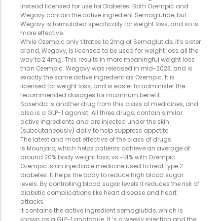
instead licensed for use for Diabetes. Both Ozempic and
Wegovy contain the active ingredient Semaglutide, but
Wegovy is formulated specifically for weight loss, and so is
more effective.
While Ozempic only titrates to 2mg of Semaglutide, it’s sister
brand, Wegovy, is licensed to be used for weight loss all the
way to 2.4mg. This results in more meaningful weight loss
than Ozempic. Wegovy was released in mid-2023, and is
exactly the same active ingredient as Ozempic. It is
licensed for weight loss, and is easier to administer the
recommended dosages for maximum benefit.
Saxenda is another drug from this class of medicines, and
also is a GLP-1 agonist. All three drugs, contain similar
active ingredients and are injected under the skin
(subcutaneously) daily to help suppress appetite.
The latest and most effective of the class of drugs
is Mounjaro, which helps patients achieve an average of
around 20% body weight loss, vs ~14% with Ozempic.
Ozempic is an injectable medicine used to treat type 2
diabetes. It helps the body to reduce high blood sugar
levels. By controlling blood sugar levels it reduces the risk of
diabetic complications like heart disease and heart
attacks.
It contains the active ingredient semaglutide, which is
known as a GLP-1 analogue. It ‘s a weekly injection and the