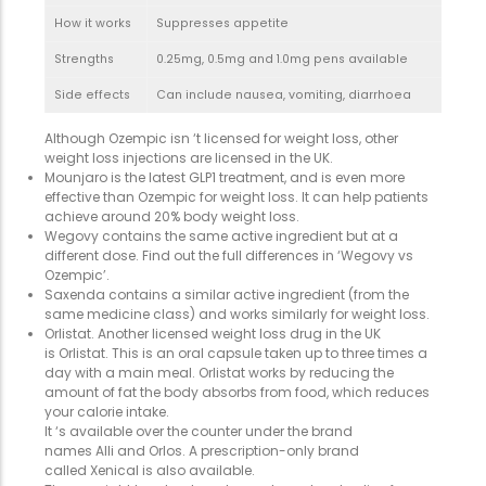
How it works
Suppresses appetite
Strengths
0.25mg, 0.5mg and 1.0mg pens available
Side effects
Can include nausea, vomiting, diarrhoea
Although Ozempic isn ‘t licensed for weight loss, other
weight loss injections are licensed in the UK.
Mounjaro is the latest GLP1 treatment, and is even more
effective than Ozempic for weight loss. It can help patients
achieve around 20% body weight loss.
Wegovy contains the same active ingredient but at a
different dose. Find out the full differences in ‘Wegovy vs
Ozempic’.
Saxenda contains a similar active ingredient (from the
same medicine class) and works similarly for weight loss.
Orlistat. Another licensed weight loss drug in the UK
is Orlistat. This is an oral capsule taken up to three times a
day with a main meal. Orlistat works by reducing the
amount of fat the body absorbs from food, which reduces
your calorie intake.
It ‘s available over the counter under the brand
names Alli and Orlos. A prescription-only brand
called Xenical is also available.