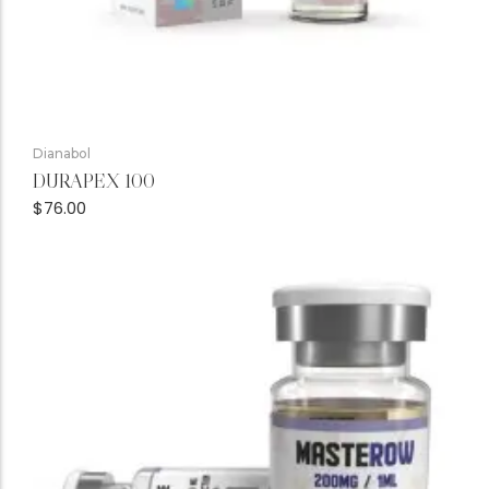
Dianabol
DURAPEX 100
$
76.00