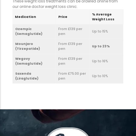
These weight loss treatments can be ordered online from
our online doctor weight loss clinic.
% Average
Medication
Price
Weight Loss
Ozempic
From £139 per
Up to 15%
(Semaglutide)
pen
Mounjaro
From £139 per
Up to 23%
(Tirzepatide)
pen
Wegovy
From £139 per
Up to 16%
(Semaglutide)
pen
Saxenda
From £75.00 per
Up to 10%
(Liraglutide)
pen