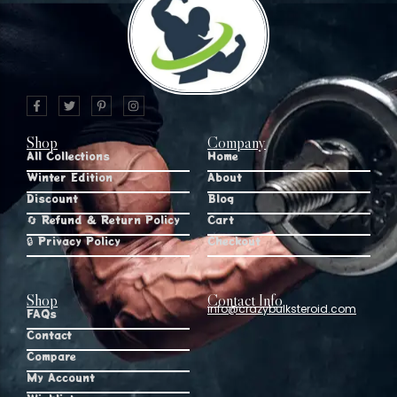
Shop
Company
All Collections
Home
Winter Edition
About
Discount
Blog
🔄 Refund & Return Policy
Cart
🔒 Privacy Policy
Checkout
Shop
Contact Info
info@crazybulksteroid.com
FAQs
Contact
Compare
My Account