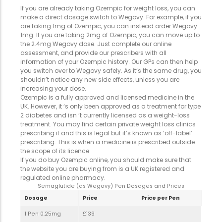
If you are already taking Ozempic for weight loss, you can
make a direct dosage switch to Wegovy. For example, if you
are taking 1mg of Ozempic, you can instead order Wegovy
1mg. If you are taking 2mg of Ozempic, you can move up to
the 2.4mg Wegovy dose. Just complete our online
assessment, and provide our prescribers with all
information of your Ozempic history. Our GPs can then help
you switch over to Wegovy safely. As it’s the same drug, you
shouldn’t notice any new side effects, unless you are
increasing your dose.
Ozempic is a fully approved and licensed medicine in the
UK. However, it ‘s only been approved as a treatment for type
2 diabetes and isn ‘t currently licensed as a weight-loss
treatment. You may find certain private weight loss clinics
prescribing it and this is legal but it’s known as ‘off-label’
prescribing. This is when a medicine is prescribed outside
the scope of its licence.
If you do buy Ozempic online, you should make sure that
the website you are buying from is a UK registered and
regulated online pharmacy.
Semaglutide (as Wegovy) Pen Dosages and Prices
Dosage
Price
Price per Pen
1 Pen 0.25mg
£139