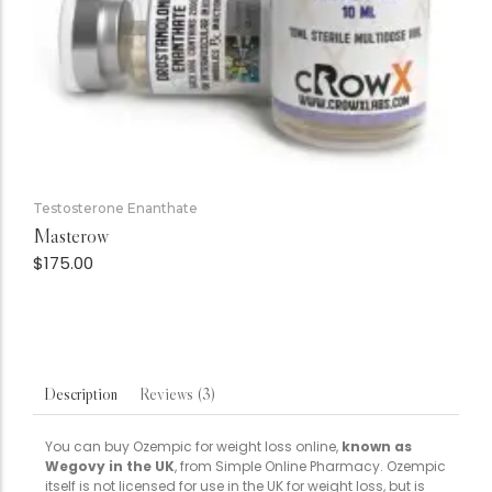
Testosterone Enanthate
Masterow
$
175.00
Reviews (3)
Description
You can buy Ozempic for weight loss online,
known as
Wegovy in the UK
, from Simple Online Pharmacy. Ozempic
itself is not licensed for use in the UK for weight loss, but is