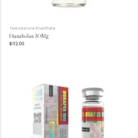
Testosterone Enanthate
Dianabolan 50Mg
$
112.00