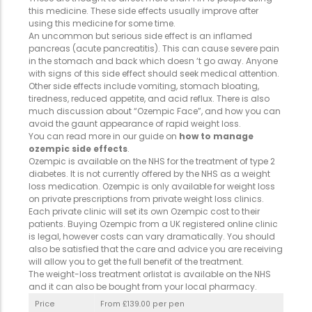
this medicine. These side effects usually improve after
using this medicine for some time.
An uncommon but serious side effect is an inflamed
pancreas (acute pancreatitis). This can cause severe pain
in the stomach and back which doesn ‘t go away. Anyone
with signs of this side effect should seek medical attention.
Other side effects include vomiting, stomach bloating,
tiredness, reduced appetite, and acid reflux. There is also
much discussion about “Ozempic Face”, and how you can
avoid the gaunt appearance of rapid weight loss.
You can read more in our guide on
how to manage
ozempic side effects
.
Ozempic is available on the NHS for the treatment of type 2
diabetes. It is not currently offered by the NHS as a weight
loss medication. Ozempic is only available for weight loss
on private prescriptions from private weight loss clinics.
Each private clinic will set its own Ozempic cost to their
patients. Buying Ozempic from a UK registered online clinic
is legal, however costs can vary dramatically. You should
also be satisfied that the care and advice you are receiving
will allow you to get the full benefit of the treatment.
The weight-loss treatment orlistat is available on the NHS
and it can also be bought from your local pharmacy.
Price
From £139.00 per pen