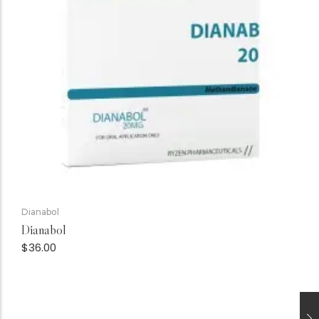
Dianabol
Dianabol
$
36.00