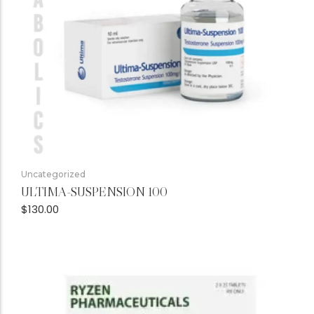
Uncategorized
ULTIMA-SUSPENSION 100
$
130.00