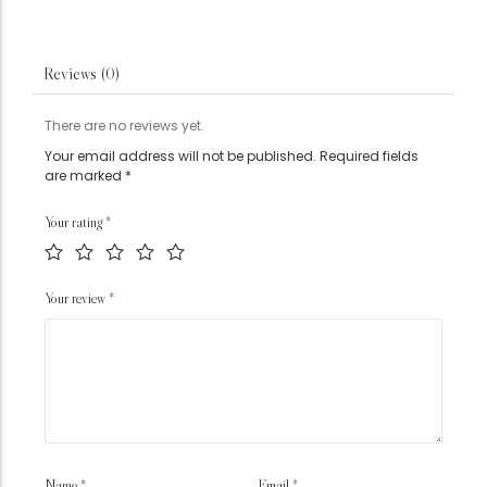
Reviews (0)
There are no reviews yet.
Your email address will not be published.
Required fields
are marked
*
Your rating
*
Your review
*
Name
*
Email
*