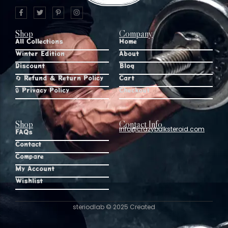
Shop
Company
All Collections
Home
Winter Edition
About
Discount
Blog
🔄 Refund & Return Policy
Cart
🔒 Privacy Policy
Checkout
Shop
Contact Info
info@crazybulksteroid.com
FAQs
Contact
Compare
My Account
Wishlist
steriodlab © 2025 Created