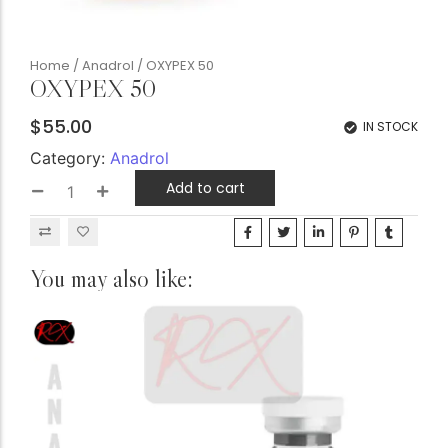
Home
/
Anadrol
/ OXYPEX 50
OXYPEX 50
$
55.00
IN STOCK
Category:
Anadrol
Add to cart
You may also like: