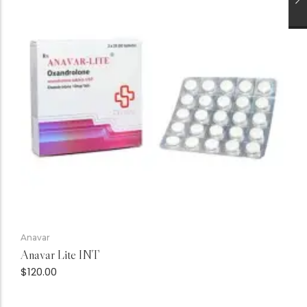
Anavar
Anavar Lite INT
$
120.00