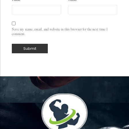
Save my name, email, and website in this browser for the next time I
comment.