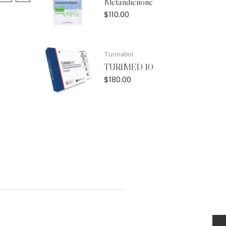
Metandienone
$
110.00
Turinabol
TURIMED 10
$
180.00