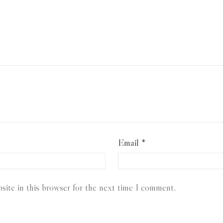
Email
*
ite in this browser for the next time I comment.