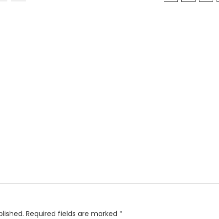
blished.
Required fields are marked
*