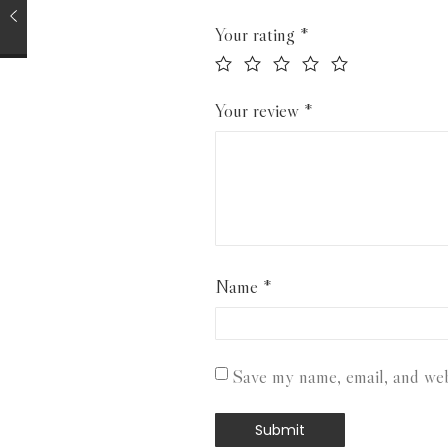
Your rating
*
Your review
*
Name
*
Save my name, email, and webs