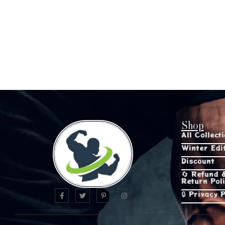
Shop
All Collect
Winter Edi
Discount
🔄 Refund 
Return Pol
🔒 Privacy P