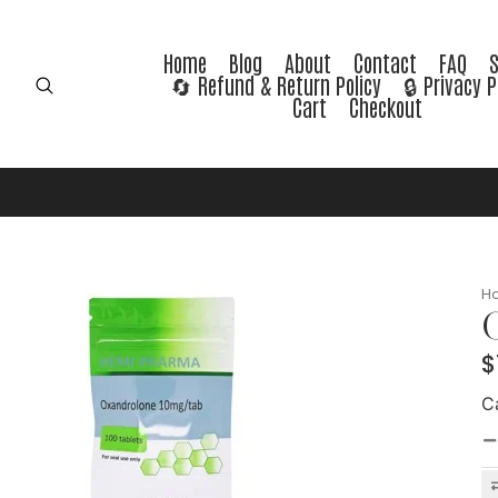
Home
Blog
About
Contact
FAQ
🔄 Refund & Return Policy
🔒 Privacy P
Cart
Checkout
H
O
$
C