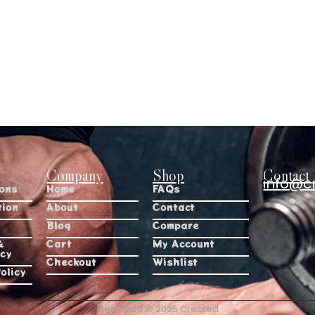
Company
Shop
Contact 
info@c
ions
Home
FAQs
tion
About
Contact
Blog
Compare
&
Cart
My Account
icy
Checkout
Wishlist
olicy
steriodlab © 2025 Created