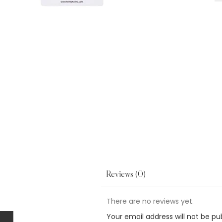
Reviews (0)
There are no reviews yet.
Your email address will not be pu