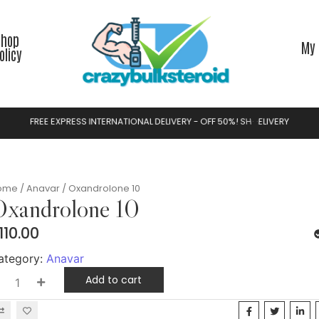
Shop
My 
olicy
F
R
E
E
E
X
P
R
E
S
S
I
N
T
E
R
N
A
T
I
O
N
A
L
D
E
L
I
V
E
R
Y
-
O
F
F
5
0
%
!
S
H
O
P
N
O
W
Y
ome
/
Anavar
/ Oxandrolone 10
xandrolone 10
110.00
ategory:
Anavar
Add to cart