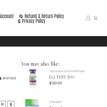
Account
🔄 Refund & Return Policy
🔒 Privacy Policy
You may also like:
Testosterone Enanthate
EQ-TEST 500
IN STOCK
$
120.00
Dianabol