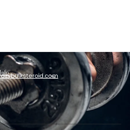
Info
razybulksteroid.com