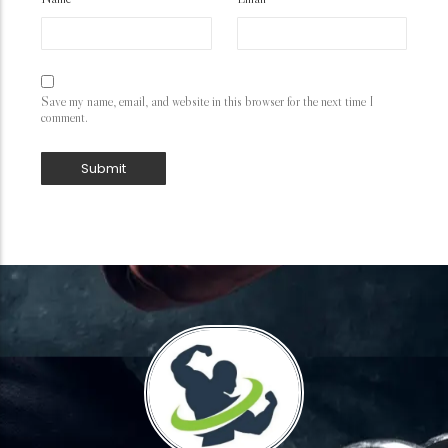
Save my name, email, and website in this browser for the next time I
comment.