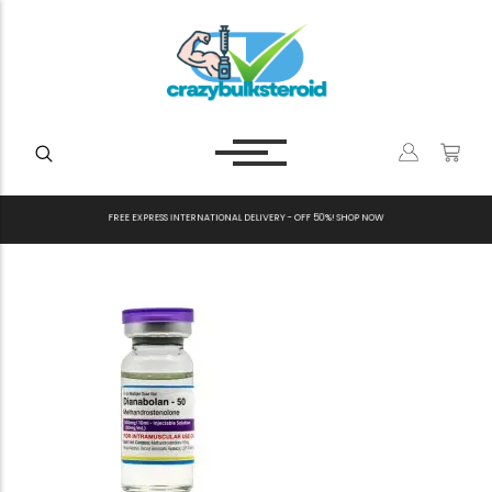
F
R
E
E
E
X
P
R
E
S
S
I
N
T
E
R
N
A
T
I
O
N
A
L
D
E
L
I
V
E
R
Y
-
O
F
F
5
0
%
!
S
H
O
P
N
O
W