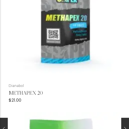
Dianabol
METHAPEX 20
$
21.00