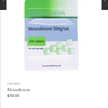
Dianabol
Metandienone
$
110.00