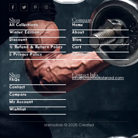
Shop
Company
All Collections
Home
Winter Edition
About
Discount
Blog
🔄 Refund & Return Policy
Cart
🔒 Privacy Policy
Checkout
Shop
Contact Info
info@crazybulksteroid.com
FAQs
Contact
Compare
My Account
Wishlist
steriodlab © 2025 Created