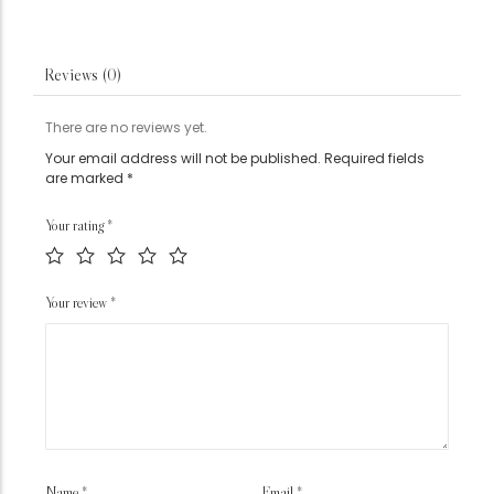
Reviews (0)
There are no reviews yet.
Your email address will not be published.
Required fields
are marked
*
Your rating
*
Your review
*
Name
*
Email
*