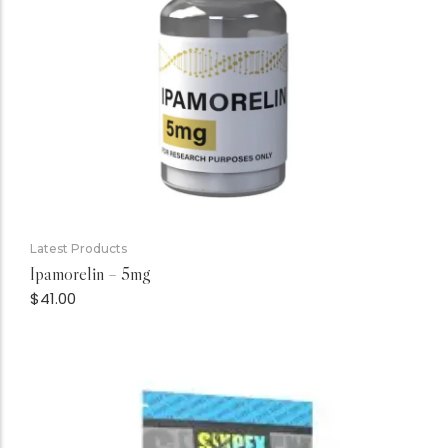
Latest Products
Ipamorelin – 5mg
$
41.00