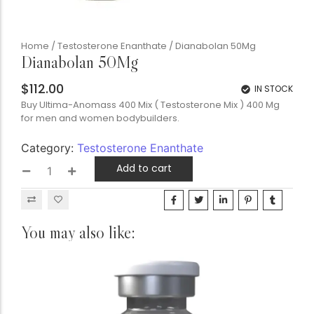
Home
/
Testosterone Enanthate
/ Dianabolan 50Mg
Dianabolan 50Mg
$
112.00
IN STOCK
Buy Ultima-Anomass 400 Mix ( Testosterone Mix ) 400 Mg
for men and women bodybuilders.
Category:
Testosterone Enanthate
Add to cart
You may also like: