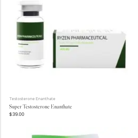
Testosterone Enanthate
Super Testosterone Enanthate
$
39.00