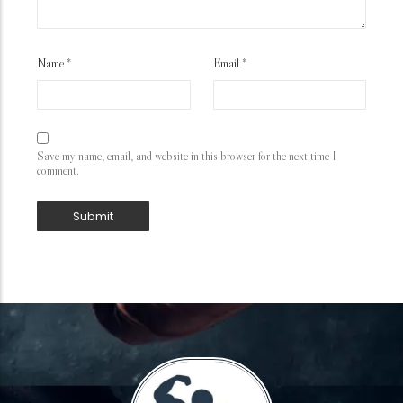
Name
*
Email
*
Save my name, email, and website in this browser for the next time I
comment.