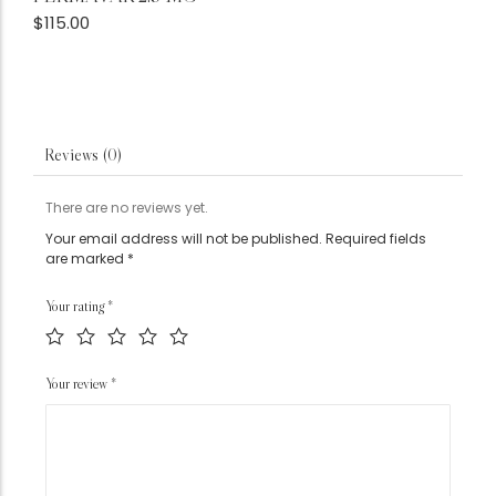
$
115.00
Reviews (0)
There are no reviews yet.
Your email address will not be published.
Required fields
are marked
*
Your rating
*
Your review
*