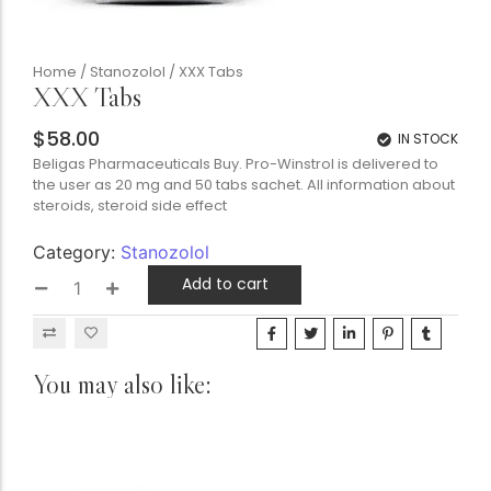
Home
/
Stanozolol
/ XXX Tabs
XXX Tabs
$
58.00
IN STOCK
Beligas Pharmaceuticals Buy. Pro-Winstrol is delivered to
the user as 20 mg and 50 tabs sachet. All information about
steroids, steroid side effect
Category:
Stanozolol
Add to cart
You may also like: