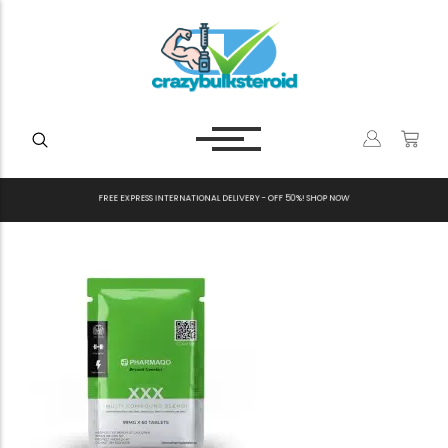
F
R
E
E
E
X
P
R
E
S
S
I
N
T
E
R
N
A
T
I
O
N
A
L
D
E
L
I
V
E
R
Y
-
O
F
F
5
0
%
!
S
H
O
P
N
O
W