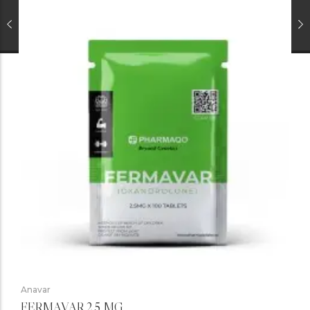
Anavar
FERMAVAR 2.5 MG