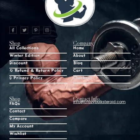
Shop
Company
All Collections
Home
Winter Edition
About
Discount
Blog
🔄 Refund & Return Policy
Cart
🔒 Privacy Policy
Checkout
Shop
Contact Info
info@crazybulksteroid.com
FAQs
Contact
Compare
My Account
Wishlist