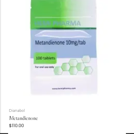
Dianabol
Metandienone
$
110.00