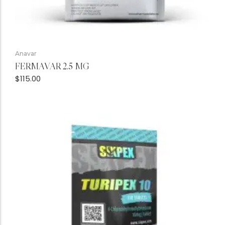
Anavar
FERMAVAR 2.5 MG
$
115.00