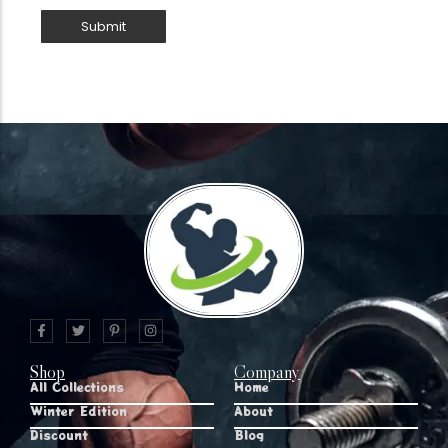
Shop
Company
All Collections
Home
Winter Edition
About
Discount
Blog