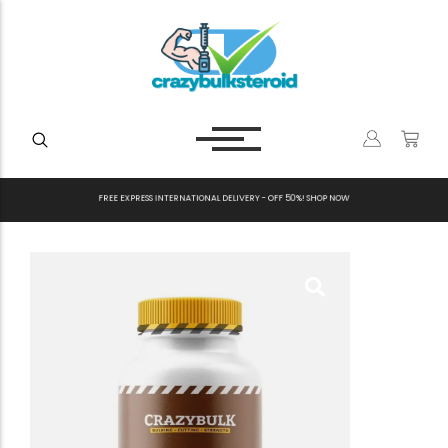
F
R
E
E
E
X
P
R
E
S
S
I
N
T
E
R
N
A
T
I
O
N
A
L
D
E
L
I
V
E
R
Y
-
O
F
F
5
0
%
!
S
H
O
P
N
O
W