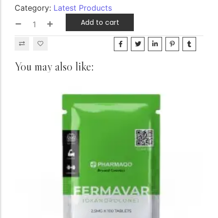
Category:
Latest Products
Add to cart
You may also like: