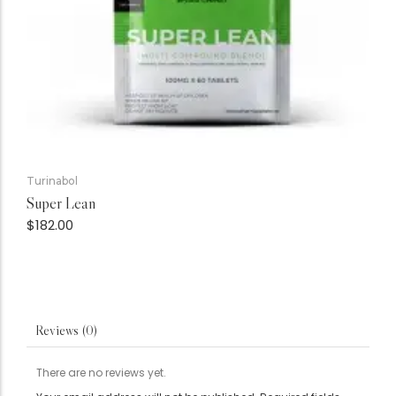
Turinabol
Super Lean
$
182.00
Reviews (0)
There are no reviews yet.