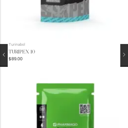
Turinabol
TURIPEX 10
$
89.00