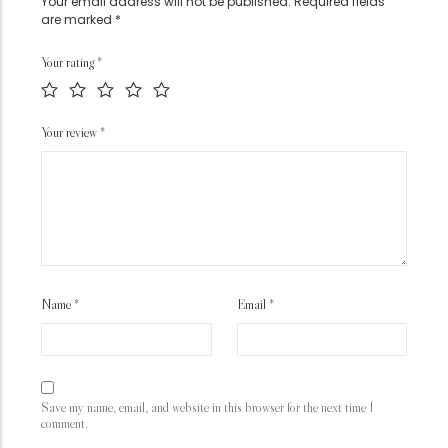
Your email address will not be published.
Required fields
are marked
*
Your rating
*
Your review
*
Name
*
Email
*
Save my name, email, and website in this browser for the next time I
comment.