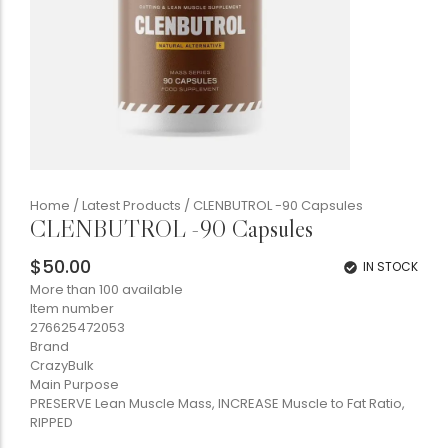
Home
/
Latest Products
/ CLENBUTROL -90 Capsules
CLENBUTROL -90 Capsules
$
50.00
IN STOCK
More than 100 available
Item number
276625472053
Brand
CrazyBulk
Main Purpose
PRESERVE Lean Muscle Mass, INCREASE Muscle to Fat Ratio,
RIPPED