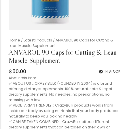
Home
/
Latest Products
/ ANVAROL 90 Caps for Cutting &
Lean Muscle Supplement
ANVAROL 90 Caps for Cutting & Lean
Muscle Supplement
$
50.00
IN STOCK
About this item
✅ ABOUT US :: CRAZY BULK (FOUNDED IN 2004) is a brand
offering dietary supplements. 100% natural, safe & legal
dietary supplements. No needles, no prescriptions, no
messing with law
✅ VEGETARIAN FRIENDLY :: CrazyBulk products works from
inside our body by using nutrients that your body produces
naturally to keep you looking healthy
✅ CAN BE TAKEN COMBINED :: CrazyBulk offers different
dietary supplements that can be taken on their own or