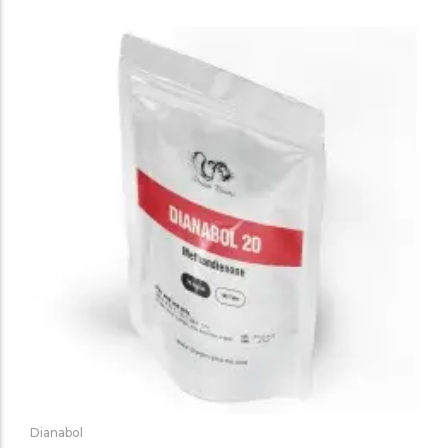
Dianabol