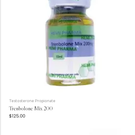
Testosterone Propionate
Trenbolone Mix 200
$
125.00