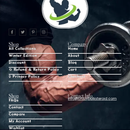
Shop
Company
All Collections
Home
Winter Edition
About
Discount
Blog
🔄 Refund & Return Policy
Cart
🔒 Privacy Policy
Checkout
Shop
Contact Info
info@crazybulksteroid.com
FAQs
Contact
Compare
My Account
Wishlist