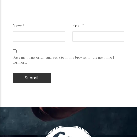
Name
*
Email
*
Save my name, email, and website in this browser for the next time I
comment.