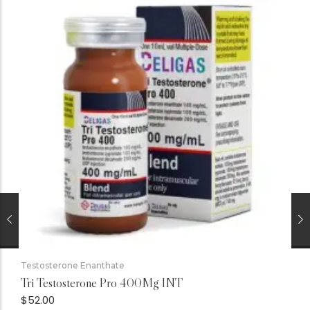
Testosterone Enanthate
Tri Testosterone Pro 400Mg INT
$
52.00