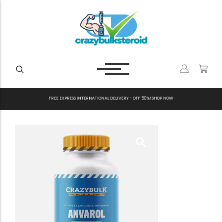
F
R
E
E
E
X
P
R
E
S
S
I
N
T
E
R
N
A
T
I
O
N
A
L
D
E
L
I
V
E
R
Y
-
O
F
F
5
0
%
!
S
H
O
P
N
O
W