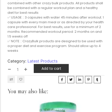
combined with other crazy bulk products. All products shall
be combined with a regular workout plan and a healthy
diet for best results
✅ USAGE :: 3 capsules with water 45 minutes after workout. 1
capsule with every main meal or as directed by your health
care professional. For best results, use for a minimum of 2
months. Recommended workout period: 2 months on and
1.5 weeks off
✅ NOTE :: CrazyBulk products are designed to be used with
a proper diet and exercise program. Should allow up to 4
weeks
Category:
Latest Products
Add to cart
You may also like: