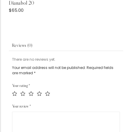
Dianabol 20
$
65.00
Reviews (0)
There are no reviews yet.
Your email address will not be published.
Required fields
are marked
*
Your rating
*
Your review
*