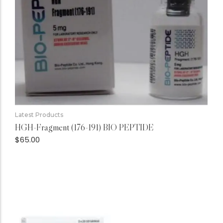
Latest Products
HGH-Fragment (176-191) BIO PEPTIDE
$
65.00