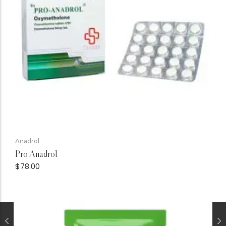
Anadrol
Pro Anadrol
$
78.00