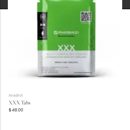
Anadrol
XXX Tabs
$
48.00