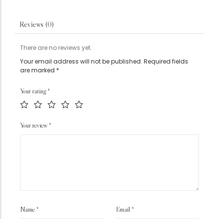
Reviews (0)
There are no reviews yet.
Your email address will not be published.
Required fields
are marked
*
Your rating
*
Your review
*
Name
*
Email
*