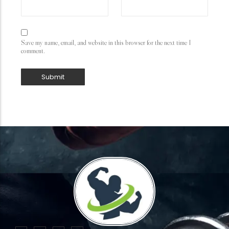
Save my name, email, and website in this browser for the next time I
comment.