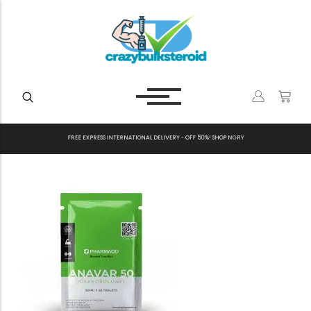
F
R
E
E
E
X
P
R
E
S
S
I
N
T
E
R
N
A
T
I
O
N
A
L
D
E
L
I
V
E
R
Y
-
O
F
F
5
0
%
!
S
H
O
P
N
O
W