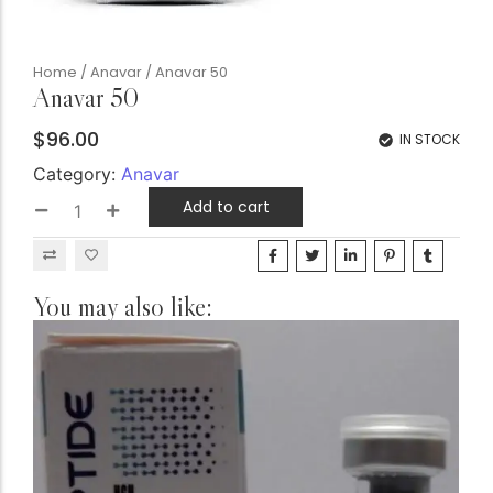
Home
/
Anavar
/ Anavar 50
Anavar 50
$
96.00
IN STOCK
Category:
Anavar
Add to cart
You may also like: