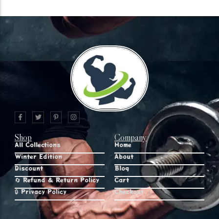
Shop
Company
All Collections
Home
Winter Edition
About
Discount
Blog
🔄 Refund & Return Policy
Cart
🔒 Privacy Policy
Checkout