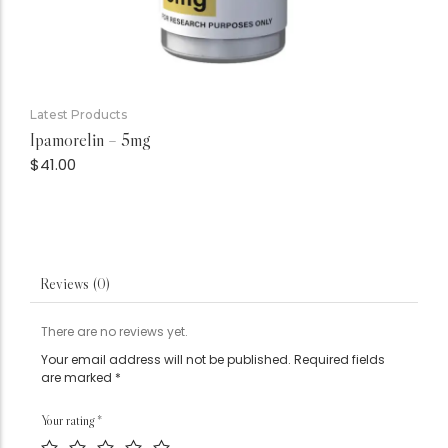
Latest Products
Ipamorelin – 5mg
$
41.00
Reviews (0)
There are no reviews yet.
Your email address will not be published.
Required fields
are marked
*
Your rating
*