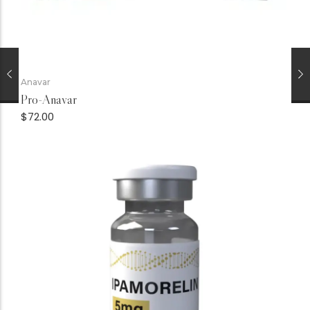
Anavar
Pro-Anavar
$
72.00