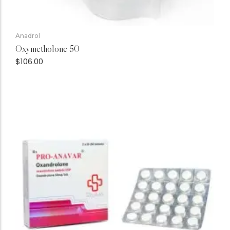
Anadrol
Oxymetholone 50
$
106.00