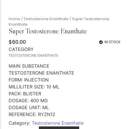
Home
/
Testosterone Enanthate
/ Super Testosterone
Enanthate
Super Testosterone Enanthate
$
60.00
IN STOCK
CATEGORY
TESTOSTERONE ENANTHATE
MAIN SUBSTANCE
TESTOSTERONE ENANTHATE
FORM: INJECTION
MILLILITER SIZE: 10 ML
PACK: BLISTER
DOSAGE: 400 MG
DOSAGE UNIT: ML
REFERENCE: RYZN12
Category:
Testosterone Enanthate