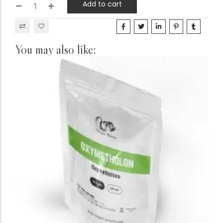
Add to cart
You may also like: