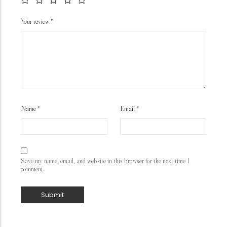
Your review
*
Name
*
Email
*
Save my name, email, and website in this browser for the next time I
comment.