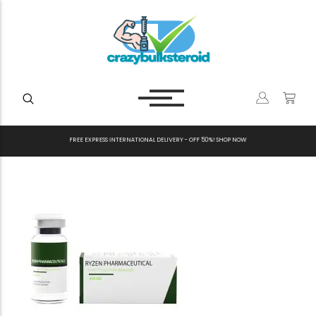
F
R
E
E
E
X
P
R
E
S
S
I
N
T
E
R
N
A
T
I
O
N
A
L
D
E
L
I
V
E
R
Y
-
O
F
F
5
0
%
!
S
H
O
P
N
O
W