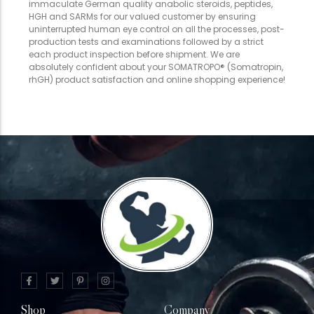
immaculate German quality anabolic steroids, peptides,
HGH and SARMs for our valued customer by ensuring
uninterrupted human eye control on all the processes, post-
production tests and examinations followed by a strict
each product inspection before shipment. We are
absolutely confident about your SOMATROPO® (Somatropin,
rhGH) product satisfaction and online shopping experience!
Shop
Company