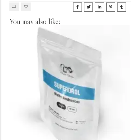
You may also like: