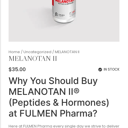
Home
/
Uncategorized
/ MELANOTAN II
MELANOTAN II
$
35.00
IN STOCK
Why You Should Buy
MELANOTAN II®
(Peptides & Hormones)
at FULMEN Pharma?
Here at FULMEN Pharma every single day we strive to deliver