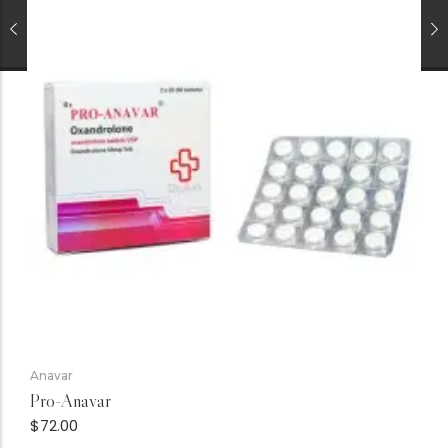
Anavar
Pro-Anavar
$
72.00