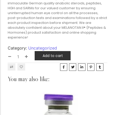
immaculate German quality anabolic steroids, peptides,
HGH and SARMs for our valued customer by ensuring
uninterrupted human eye control on all the processes,
post-production tests and examinations followed by a strict
each product inspection before shipment. We are
absolutely confident about your MELANOTAN II® (Peptides &
Hormones) product satisfaction and online shopping
experience!
Category:
Uncategorized
Add to cart
You may also like: