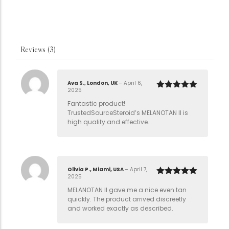
Reviews (3)
Ava S., London, UK
–
April 6,
2025
Rated
5
out
of 5
Fantastic product!
TrustedSourceSteroid’s MELANOTAN II is
high quality and effective.
Olivia P., Miami, USA
–
April 7,
2025
Rated
5
out
of 5
MELANOTAN II gave me a nice even tan
quickly. The product arrived discreetly
and worked exactly as described.