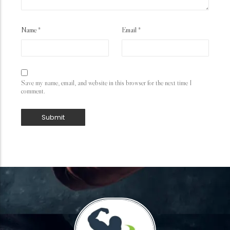
Name
*
Email
*
Save my name, email, and website in this browser for the next time I
comment.