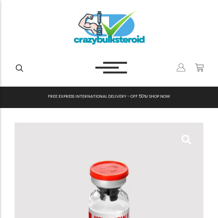
F
R
E
E
E
X
P
R
E
S
S
I
N
T
E
R
N
A
T
I
O
N
A
L
D
E
L
I
V
E
R
Y
-
O
F
F
5
0
%
!
S
H
O
P
N
O
W