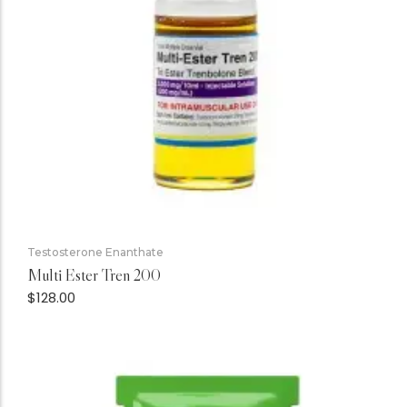
Testosterone Enanthate
Multi Ester Tren 200
$
128.00