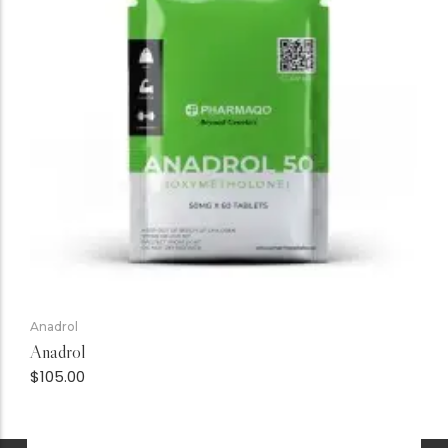
Anadrol
Anadrol
$
105.00