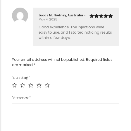
Lucas M., Sydney, Australia
–
May 4, 2025
Rated
5
out
of 5
Good experience. The injections were
easy to use, and I started noticing results
within a few days.
Your email address will not be published.
Required fields
are marked
*
Your rating
*
Your review
*