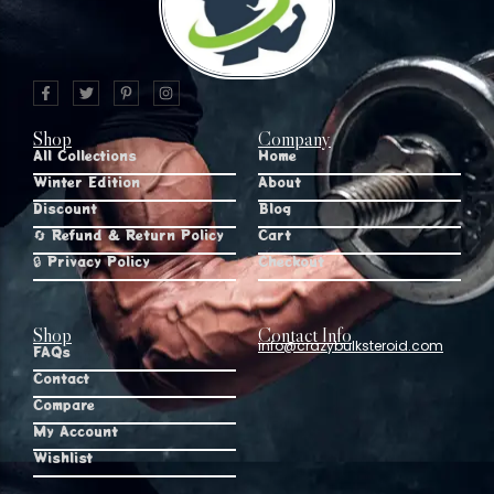
Shop
Company
All Collections
Home
Winter Edition
About
Discount
Blog
🔄 Refund & Return Policy
Cart
🔒 Privacy Policy
Checkout
Shop
Contact Info
info@crazybulksteroid.com
FAQs
Contact
Compare
My Account
Wishlist