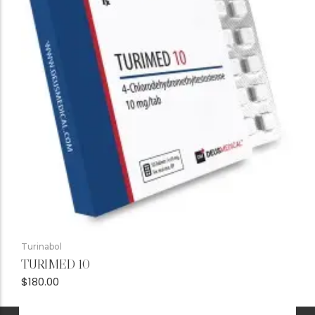
Turinabol
TURIMED 10
$
180.00