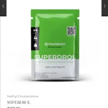
Methyl Drostanolone
SUPERDROL