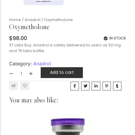
Home
/
Anadrol
/ Oxymetholone
Oxymetholone
$
98.00
IN STOCK
XT Labs Buy. Anadrol is safely delivered to users as 50 mg
and 75 tabs bottle.
Category:
Anadrol
Add to cart
You may also like: