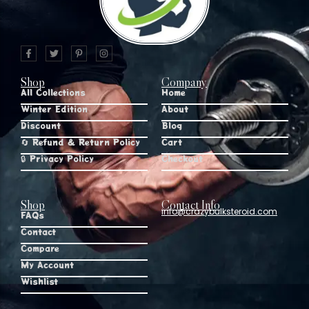
Shop
Company
All Collections
Home
Winter Edition
About
Discount
Blog
🔄 Refund & Return Policy
Cart
🔒 Privacy Policy
Checkout
Shop
Contact Info
info@crazybulksteroid.com
FAQs
Contact
Compare
My Account
Wishlist