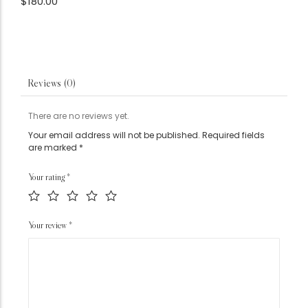
$
180.00
Reviews (0)
There are no reviews yet.
Your email address will not be published.
Required fields
are marked
*
Your rating
*
Your review
*