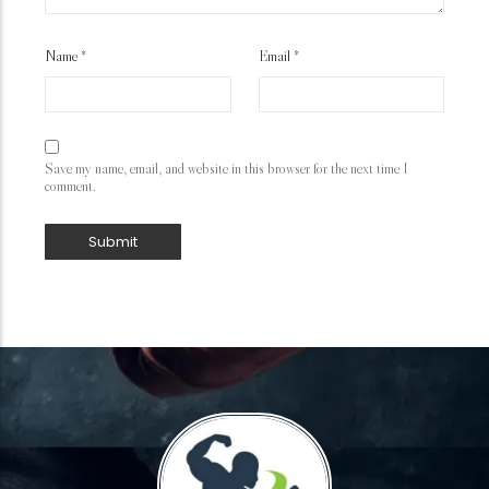
Name
*
Email
*
Save my name, email, and website in this browser for the next time I
comment.