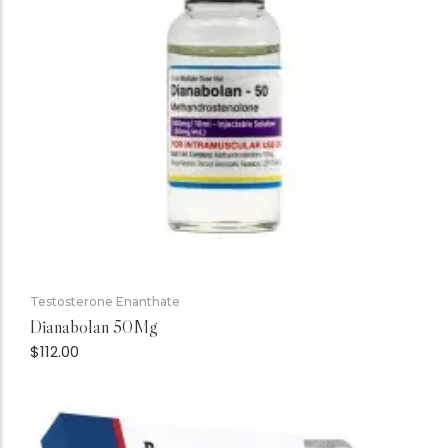
Testosterone Enanthate
Dianabolan 50Mg
$
112.00