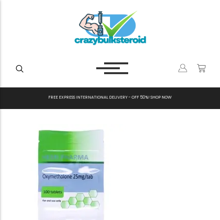
F
R
E
E
E
X
P
R
E
S
S
I
N
T
E
R
N
A
T
I
O
N
A
L
D
E
L
I
V
E
R
Y
-
O
F
F
5
0
%
!
S
H
O
P
N
O
W