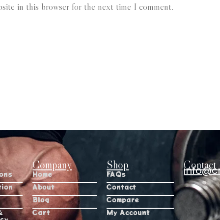
ite in this browser for the next time I comment.
Company
Shop
Contact 
info@c
ions
Home
FAQs
tion
About
Contact
Blog
Compare
&
Cart
My Account
icy