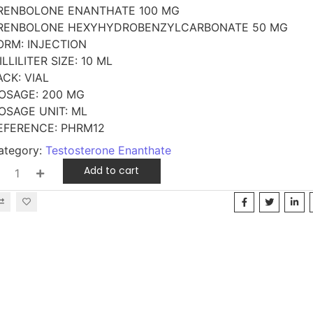
RENBOLONE ENANTHATE 100 MG
RENBOLONE HEXYHYDROBENZYLCARBONATE 50 MG
ORM: INJECTION
ILLILITER SIZE: 10 ML
ACK: VIAL
OSAGE: 200 MG
OSAGE UNIT: ML
EFERENCE: PHRM12
ategory:
Testosterone Enanthate
Add to cart