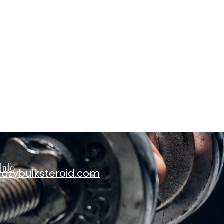
Info
razybulksteroid.com