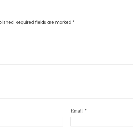
blished.
Required fields are marked
*
Email
*