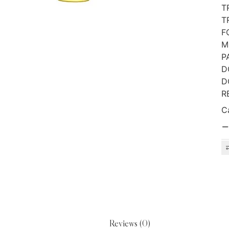
T
T
F
M
P
D
D
R
C
Reviews (0)