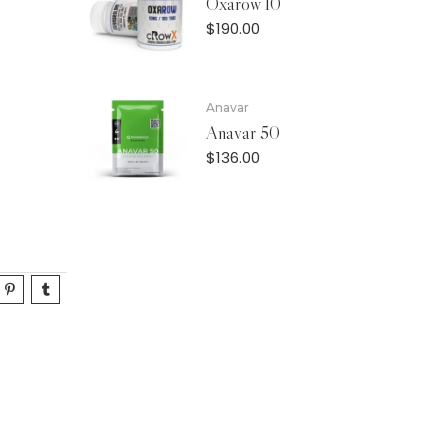
Oxarow 10
$
190.00
Anavar
Anavar 50
$
136.00