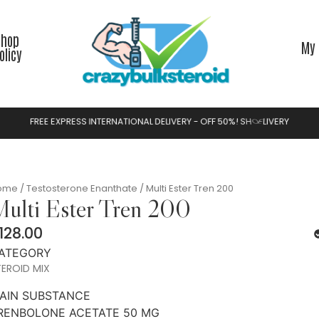
Shop
My 
olicy
F
R
E
E
E
X
P
R
E
S
S
I
N
T
E
R
N
A
T
I
O
N
A
L
D
E
L
I
V
E
R
Y
-
O
F
F
5
0
%
!
S
H
O
P
N
O
W
ome
/
Testosterone Enanthate
/ Multi Ester Tren 200
ulti Ester Tren 200
128.00
ATEGORY
EROID MIX
AIN SUBSTANCE
RENBOLONE ACETATE 50 MG