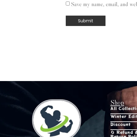
Save my name, email, and webs
Shop
All Collect
Winter Edi
Discount
🔄 Refund 
Return Pol