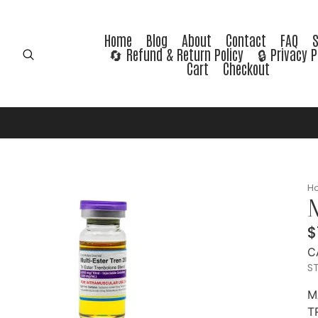
Home
Blog
About
Contact
FAQ
🔄 Refund & Return Policy
🔒 Privacy P
Cart
Checkout
H
M
$
C
ST
M
T