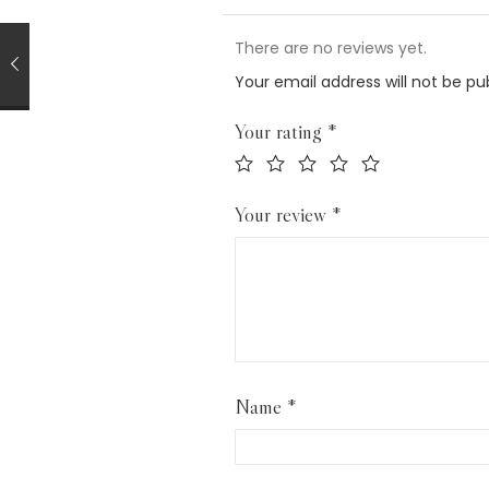
There are no reviews yet.
Your email address will not be pu
Your rating
*
Your review
*
Name
*