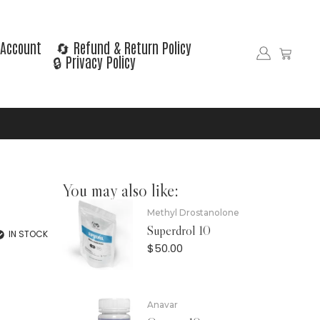
Account
🔄 Refund & Return Policy
🔒 Privacy Policy
You may also like:
Methyl Drostanolone
Superdrol 10
IN STOCK
$
50.00
Anavar