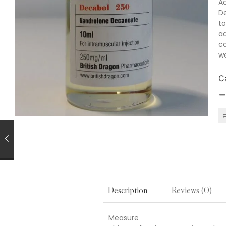
Ac
De
to
ad
co
we
C
Reviews (0)
Description
Measure