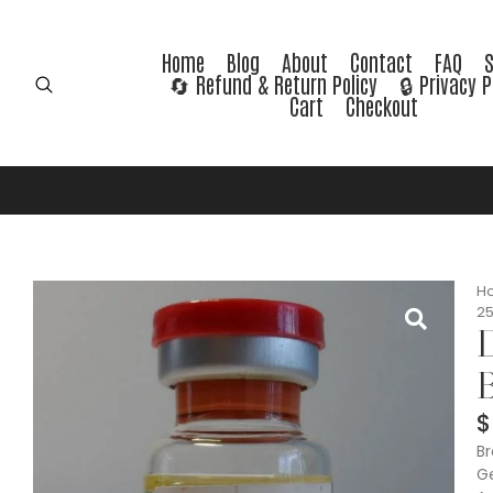
Home
Blog
About
Contact
FAQ
🔄 Refund & Return Policy
🔒 Privacy P
Cart
Checkout
H
25
D
B
$
Br
Ge