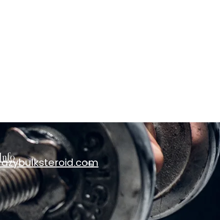
Info
razybulksteroid.com