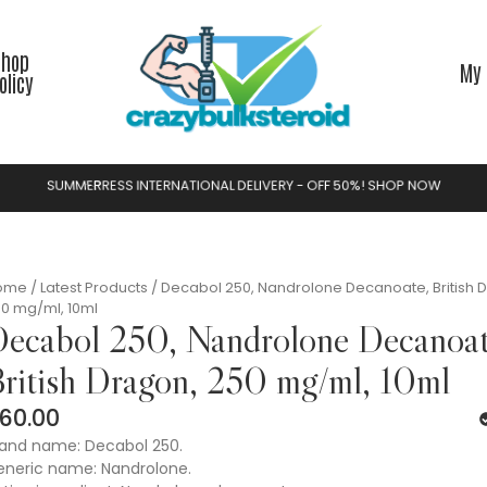
Shop
My 
olicy
S
U
M
M
E
R
S
A
L
N
A
T
I
O
N
A
L
D
E
L
I
V
E
R
Y
-
O
F
F
5
0
%
!
S
H
O
P
N
O
W
E
R
R
F
O
A
E
T
I
L
N
ome
/
Latest Products
/ Decabol 250, Nandrolone Decanoate, British 
0 mg/ml, 10ml
ecabol 250, Nandrolone Decanoat
ritish Dragon, 250 mg/ml, 10ml
60.00
and name: Decabol 250.
neric name: Nandrolone.