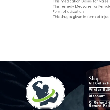
This medication Doses for Male
This remedy Measures for Femal
Form of utilization:
This drug is given in form of injec
Shop
All Collect
Winter Edi
Discount
🔄 Refund 
Return Pol