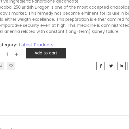
tive ingredient: Nandrolone decanoate.
cabol 250 British Dragon is one of the most accepted anabolics
day’s market. This remedy has become eminent for its use in b
d either weigth excellence. This preparation is either admired for
mparative security even at high. This medicine is administrate
ll anemia related with constant (long-term) kidney failure.
ategory:
Latest Products
Add to cart