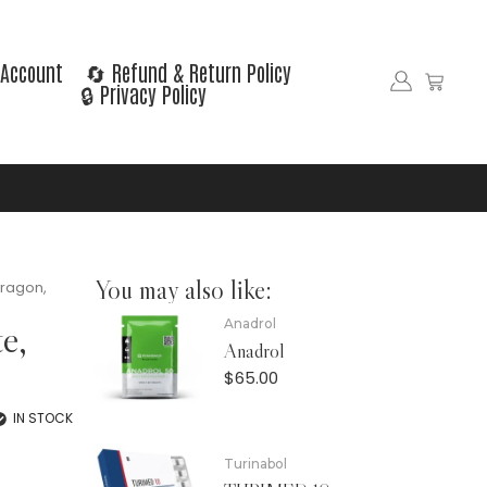
Account
🔄 Refund & Return Policy
🔒 Privacy Policy
You may also like:
Dragon,
e,
Anadrol
Anadrol
$
65.00
IN STOCK
Turinabol