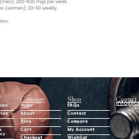
s (men): 200-600 mgs per week.
es (women): 20-50 weekly.
tion.
Company
Shop
Contact 
info@c
ions
Home
FAQs
tion
About
Contact
Blog
Compare
&
Cart
My Account
icy
Checkout
Wishlist