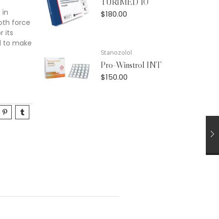
TURIMED 10
 in
$
180.00
oth force
 its
d to make
Stanozolol
Pro-Winstrol INT
$
150.00