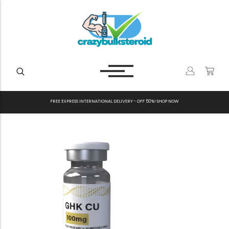
F
R
E
E
E
X
P
R
E
S
S
I
N
T
E
R
N
A
T
I
O
N
A
L
D
E
L
I
V
E
R
Y
-
O
F
F
5
0
%
!
S
H
O
P
N
O
W