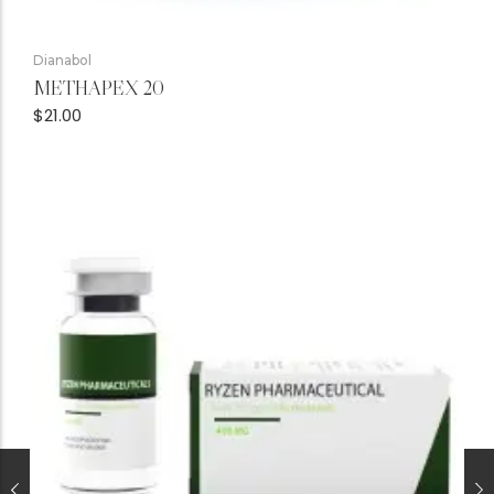
Dianabol
METHAPEX 20
$
21.00