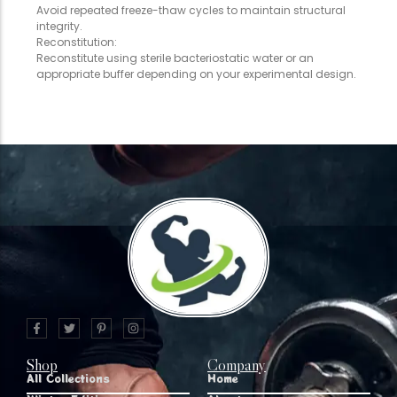
Avoid repeated freeze-thaw cycles to maintain structural
integrity.
Reconstitution:
Reconstitute using sterile bacteriostatic water or an
appropriate buffer depending on your experimental design.
Shop
Company
All Collections
Home