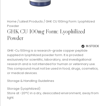
Home
/
Latest Products
/ GHK CU 100mg Form: Lyophilized
Powder
GHK CU 100mg Form: Lyophilized
Powder
IN STOCK
GHK-Cu 100mg is a research-grade copper peptide
supplied in lyophilized powder form. It is provided
exclusively for scientific, laboratory, and investigational
research and is not intended for human or veterinary use.
This compound must not be used in food, drugs, cosmetics,
or medical devices.
Storage & Handling Guidelines
Storage (Lyophilized):
Store at -20°C in a dry, desiccated environment, away from
light.