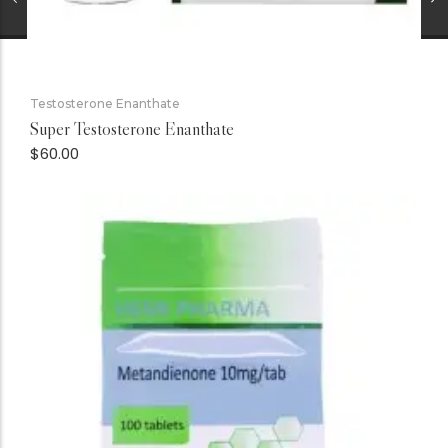
Testosterone Enanthate
Super Testosterone Enanthate
$
60.00