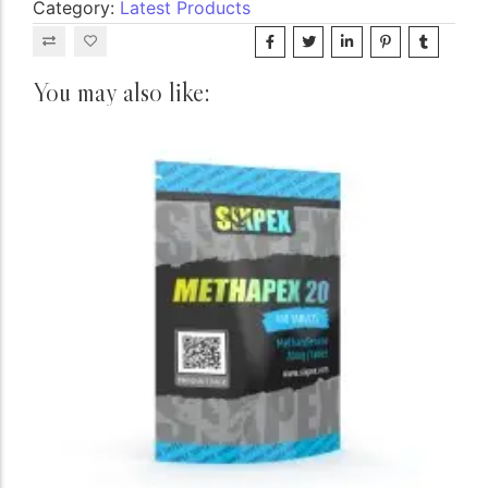
Category:
Latest Products
You may also like: