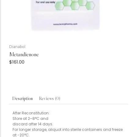
Dianabol
Metandienone
$
161.00
Reviews (0)
Description
After Reconstitution:
Store at 2–8°C and
discard after 14 days.
For longer storage, aliquot into sterile containers and freeze
at -20°C.