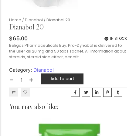
Home
/
Dianabol
/ Dianabol 20
Dianabol 20
$
65.00
IN STOCK
Beligas Pharmaceuticals Buy. Pro-Dynabol is delivered to
the user as 20 mg and 50 tabs sachet. All information about
steroids, steroid side effect, benefit
Category:
Dianabol
Add to cart
You may also like: