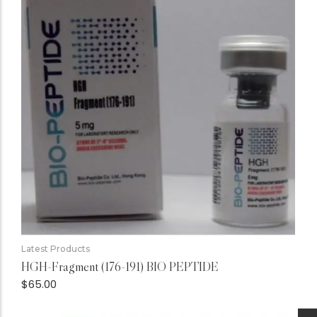
Latest Products
HGH-Fragment (176-191) BIO PEPTIDE
$
65.00