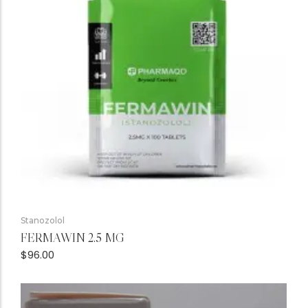
Stanozolol
FERMAWIN 2.5 MG
$
96.00