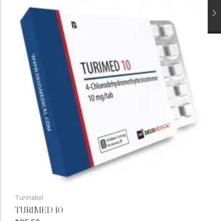
Turinabol
TURIMED 10