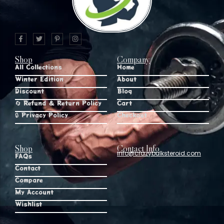
Shop
Company
All Collections
Home
Winter Edition
About
Discount
Blog
🔄 Refund & Return Policy
Cart
🔒 Privacy Policy
Checkout
Shop
Contact Info
info@crazybulksteroid.com
FAQs
Contact
Compare
My Account
Wishlist