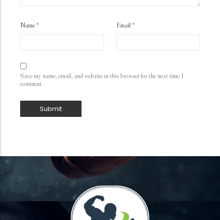
Name
*
Email
*
Save my name, email, and website in this browser for the next time I
comment.