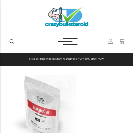
F
R
E
E
E
X
P
R
E
S
S
I
N
T
E
R
N
A
T
I
O
N
A
L
D
E
L
I
V
E
R
Y
-
O
F
F
5
0
%
!
S
H
O
P
N
O
W