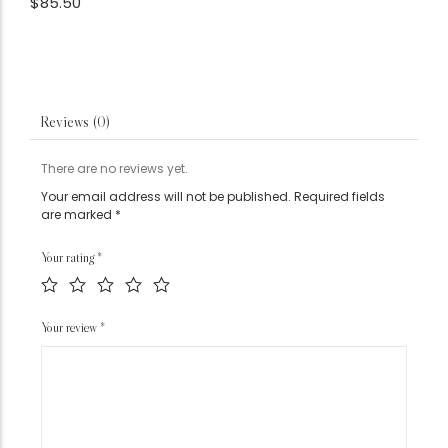
$
85.50
Reviews (0)
There are no reviews yet.
Your email address will not be published.
Required fields
are marked
*
Your rating
*
Your review
*