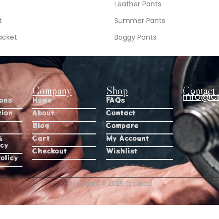
Leather Pants
t
Summer Pants
acket
Baggy Pants
Company
Shop
Contact 
info@c
ions
Home
FAQs
tion
About
Contact
Blog
Compare
&
Cart
My Account
icy
Checkout
Wishlist
olicy
steriodlab © 2025 Created