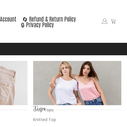
Account
🔄 Refund & Return Policy
🔒 Privacy Policy
Tops
Crop Tops
Knitted Top