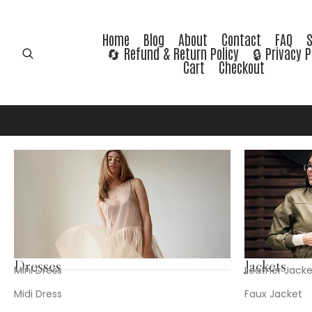
Home
Blog
About
Contact
FAQ
🔄 Refund & Return Policy
🔒 Privacy P
Cart
Checkout
Dresses
Jackets
Mini Dress
Leather Jacke
Midi Dress
Faux Jacket