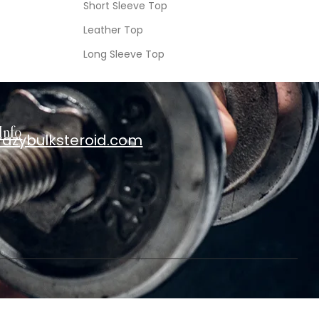
Short Sleeve Top
Leather Top
Long Sleeve Top
Info
razybulksteroid.com