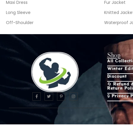
Maxi Dress
Fur Jacket
Long Sleeve
Knitted Jacke
Off-Shoulder
Waterproof J
Shop
All Collect
Winter Edi
Discount
🔄 Refund 
Return Pol
🔒 Privacy P